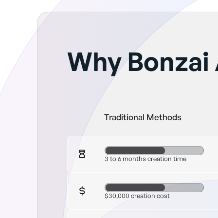
Why Bonzai 
Traditional Methods
3 to 6 months creation time
$30,000 creation cost