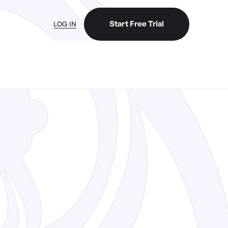
Start Free Trial
LOG IN