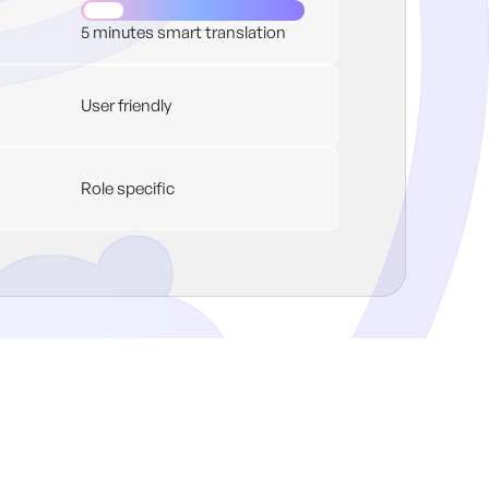
5 minutes smart translation
User friendly
Role specific