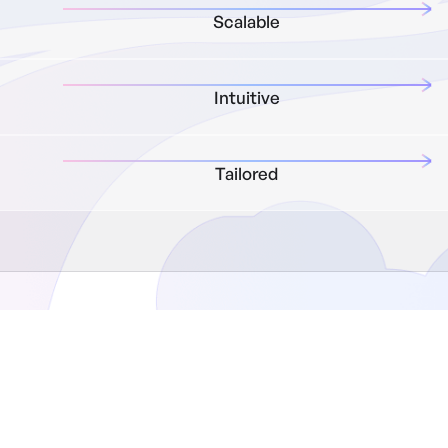
Scalable
Intuitive
Tailored