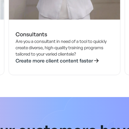
Consultants
Are you a consultant in need of a tool to quickly
create diverse, high-quality training programs
tailored to your varied clientele?
Create more client content faster