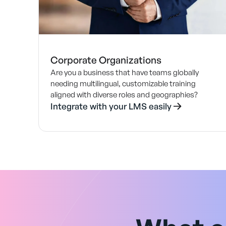
Corporate Organizations
Are you a business that have teams globally
needing multilingual, customizable training
aligned with diverse roles and geographies?
Integrate with your LMS easily