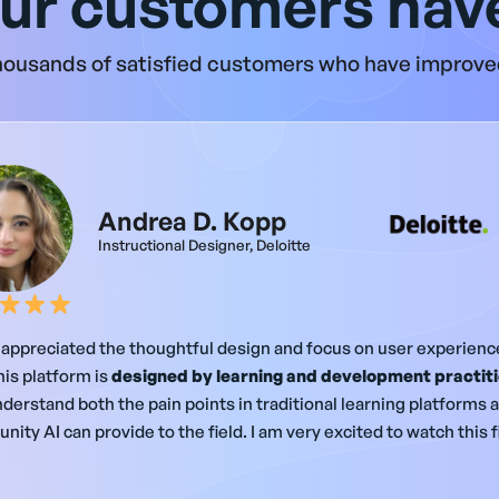
ur customers have
ousands of satisfied customers who have improved
Andrea D. Kopp
Instructional Designer, Deloitte
y appreciated the thoughtful design and focus on user experience.
his platform is
designed by learning and development practit
derstand both the pain points in traditional learning platforms 
nity AI can provide to the field. I am very excited to watch this 