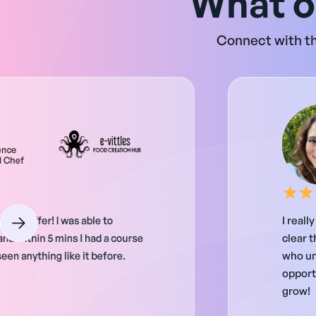
What o
Connect with th
ence
d Chef
as to offer! I was able to
I reall
nd within 5 mins I had a course
clear t
een anything like it before.
who un
opportu
grow!