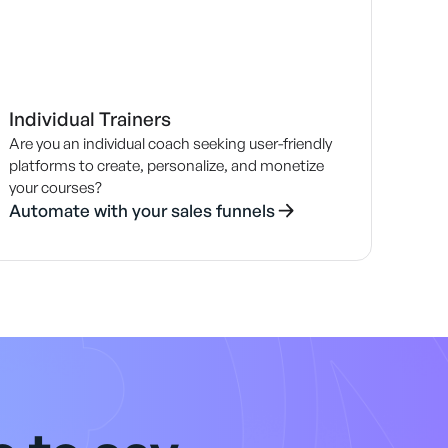
Individual Trainers
Are you an individual coach seeking user-friendly
platforms to create, personalize, and monetize
your courses?
Automate with your sales funnels