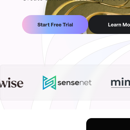
Start Free Trial
Learn Mo