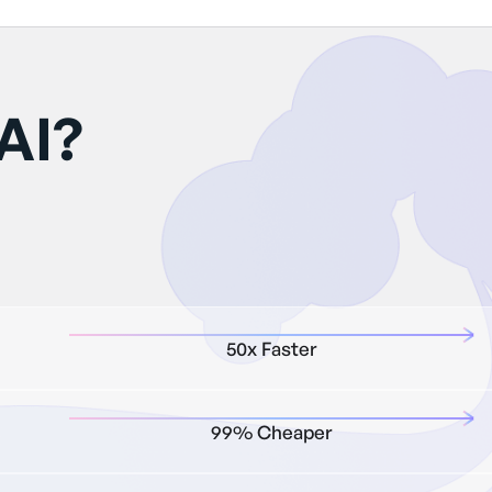
AI?
50x Faster
99% Cheaper