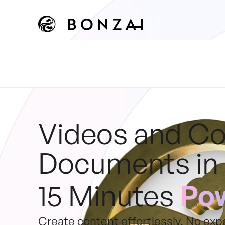
Videos and C
Documents in
15 Minutes
Pow
Create content effortlessly. No exp