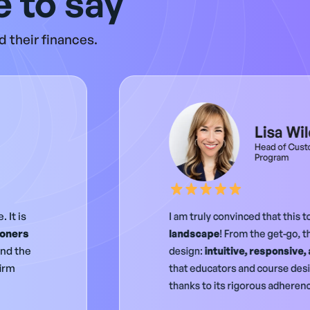
 to say
 their finances.
Lisa Wi
Head of Cust
Program
 It is
I am truly convinced that this t
ioners
landscape
! From the get-go, t
and the
design:
intuitive, responsive,
firm
that educators and course desig
thanks to its rigorous adherenc