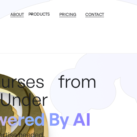
PRODUCTS
ABOUT
PRICING
CONTACT
ourses from
 Under
ered By AI
ertise needed.