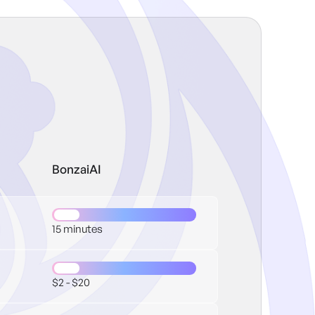
BonzaiAI
15 minutes
$2 - $20