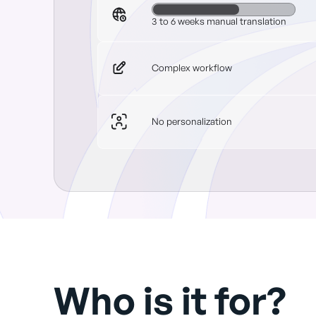
3 to 6 weeks manual translation
Complex workflow
No personalization
Who is it for?