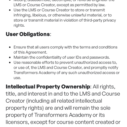
LMS or Course Creator, except as permitted by law.
Use the LMS or Course Creator to store or transmit
infringing, libelous, or otherwise unlawful material, or to
store or transmit material in violation of third-party privacy
rights.
User Obligations
:
Ensure that all users comply with the terms and conditions
of this Agreement.
Maintain the confidentiality of user IDs and passwords.
Use reasonable efforts to prevent unauthorized access to,
or use of, the LMS and Course Creator, and promptly notify
Transformers Academy of any such unauthorized access or
use.
Intellectual Property Ownership
: All rights,
title, and interest in and to the LMS and Course
Creator (including all related intellectual
property rights) are and will remain the sole
property of Transformers Academy or its
licensors, except for course content created or