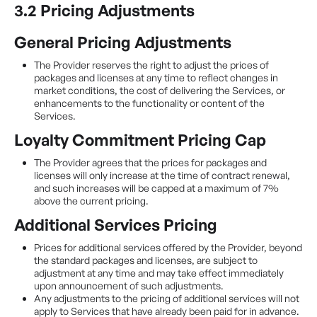
3.2 Pricing Adjustments
General Pricing Adjustments
The Provider reserves the right to adjust the prices of
packages and licenses at any time to reflect changes in
market conditions, the cost of delivering the Services, or
enhancements to the functionality or content of the
Services.
Loyalty Commitment Pricing Cap
The Provider agrees that the prices for packages and
licenses will only increase at the time of contract renewal,
and such increases will be capped at a maximum of 7%
above the current pricing.
Additional Services Pricing
Prices for additional services offered by the Provider, beyond
the standard packages and licenses, are subject to
adjustment at any time and may take effect immediately
upon announcement of such adjustments.
Any adjustments to the pricing of additional services will not
apply to Services that have already been paid for in advance.