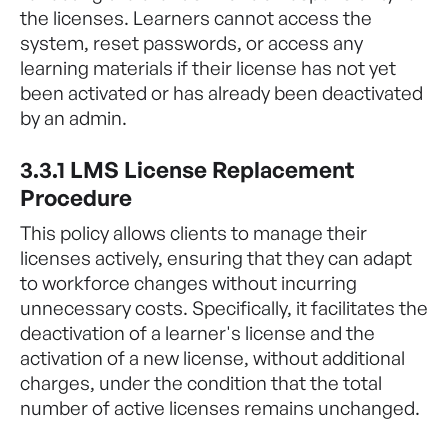
the licenses. Learners cannot access the
system, reset passwords, or access any
learning materials if their license has not yet
been activated or has already been deactivated
by an admin.
3.3.1 LMS License Replacement
Procedure
This policy allows clients to manage their
licenses actively, ensuring that they can adapt
to workforce changes without incurring
unnecessary costs. Specifically, it facilitates the
deactivation of a learner's license and the
activation of a new license, without additional
charges, under the condition that the total
number of active licenses remains unchanged.