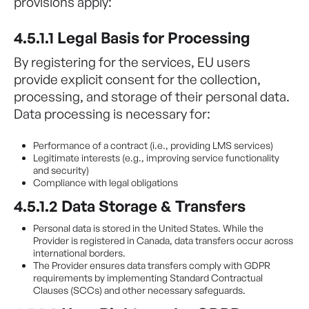
provisions apply:
4.5.1.1 Legal Basis for Processing
By registering for the services, EU users
provide explicit consent for the collection,
processing, and storage of their personal data.
Data processing is necessary for:
Performance of a contract (i.e., providing LMS services)
Legitimate interests (e.g., improving service functionality
and security)
Compliance with legal obligations
4.5.1.2 Data Storage & Transfers
Personal data is stored in the United States. While the
Provider is registered in Canada, data transfers occur across
international borders.
The Provider ensures data transfers comply with GDPR
requirements by implementing Standard Contractual
Clauses (SCCs) and other necessary safeguards.