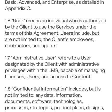
Basic, Advanced, and Enterprise, as detailed in
Appendix C.
1.6 "User" means an individual who is authorized
by the Client to use the Services under the
terms of this Agreement. Users include, but
are not limited to, the Client's employees,
contractors, and agents.
1.7 "Administrative User" refers to a User
designated by the Client with administrative
privileges within the LMS, capable of managing
Licenses, Users, and access to Content.
1.8 "Confidential Information" includes, but is
not limited to, any data, information,
documents, software, technologies,
processes, strategies, product plans, designs,