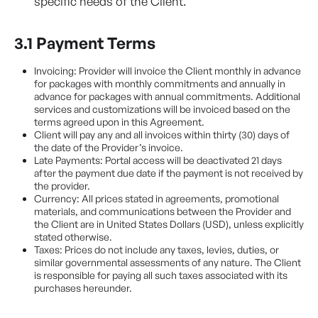
specific needs of the Client.
3.1 Payment Terms
Invoicing: Provider will invoice the Client monthly in advance
for packages with monthly commitments and annually in
advance for packages with annual commitments. Additional
services and customizations will be invoiced based on the
terms agreed upon in this Agreement.
Client will pay any and all invoices within thirty (30) days of
the date of the Provider’s invoice.
Late Payments: Portal access will be deactivated 21 days
after the payment due date if the payment is not received by
the provider.
Currency: All prices stated in agreements, promotional
materials, and communications between the Provider and
the Client are in United States Dollars (USD), unless explicitly
stated otherwise.
Taxes: Prices do not include any taxes, levies, duties, or
similar governmental assessments of any nature. The Client
is responsible for paying all such taxes associated with its
purchases hereunder.