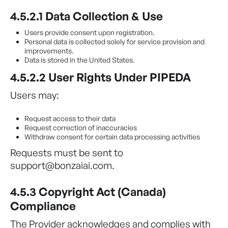
4.5.2.1 Data Collection & Use
Users provide consent upon registration.
Personal data is collected solely for service provision and
improvements.
Data is stored in the United States.
4.5.2.2 User Rights Under PIPEDA
Users may:
Request access to their data
Request correction of inaccuracies
Withdraw consent for certain data processing activities
Requests must be sent to
support@bonzaiai.com.
4.5.3 Copyright Act (Canada)
Compliance
The Provider acknowledges and complies with