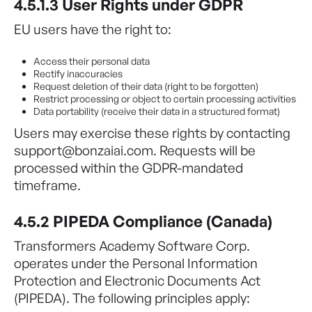
4.5.1.3 User Rights under GDPR
EU users have the right to:
Access their personal data
Rectify inaccuracies
Request deletion of their data (right to be forgotten)
Restrict processing or object to certain processing activities
Data portability (receive their data in a structured format)
Users may exercise these rights by contacting
support@bonzaiai.com. Requests will be
processed within the GDPR-mandated
timeframe.
4.5.2 PIPEDA Compliance (Canada)
Transformers Academy Software Corp.
operates under the Personal Information
Protection and Electronic Documents Act
(PIPEDA). The following principles apply: