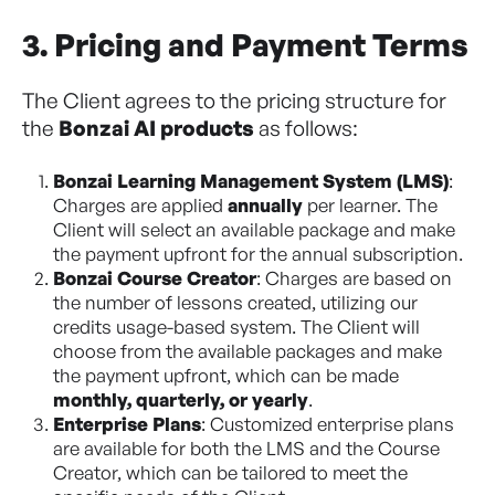
3. Pricing and Payment Terms
The Client agrees to the pricing structure for
the
Bonzai AI products
as follows:
Bonzai Learning Management System (LMS)
:
Charges are applied
annually
per learner. The
Client will select an available package and make
the payment upfront for the annual subscription.
Bonzai Course Creator
: Charges are based on
the number of lessons created, utilizing our
credits usage-based system. The Client will
choose from the available packages and make
the payment upfront, which can be made
monthly, quarterly, or yearly
.
Enterprise Plans
: Customized enterprise plans
are available for both the LMS and the Course
Creator, which can be tailored to meet the