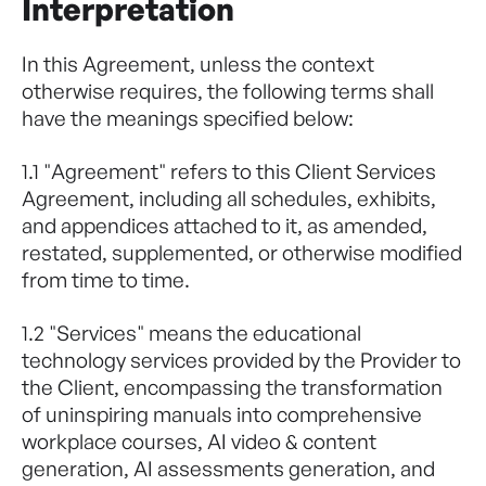
Interpretation
In this Agreement, unless the context
otherwise requires, the following terms shall
have the meanings specified below:
1.1 "Agreement" refers to this Client Services
Agreement, including all schedules, exhibits,
and appendices attached to it, as amended,
restated, supplemented, or otherwise modified
from time to time.
1.2 "Services" means the educational
technology services provided by the Provider to
the Client, encompassing the transformation
of uninspiring manuals into comprehensive
workplace courses, AI video & content
generation, AI assessments generation, and