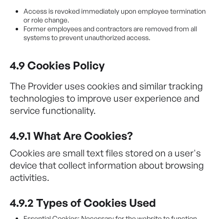
Access is revoked immediately upon employee termination
or role change.
Former employees and contractors are removed from all
systems to prevent unauthorized access.
4.9 Cookies Policy
The Provider uses cookies and similar tracking
technologies to improve user experience and
service functionality.
4.9.1 What Are Cookies?
Cookies are small text files stored on a user's
device that collect information about browsing
activities.
4.9.2 Types of Cookies Used
Essential Cookies: Necessary for the website to function