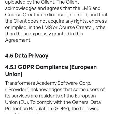
uploaded by the Client. The Client
acknowledges and agrees that the LMS and
Course Creator are licensed, not sold, and that
the Client does not acquire any rights, express
or implied, in the LMS or Course Creator, other
than those expressly granted in this
Agreement.
4.5 Data Privacy
4.5.1 GDPR Compliance (European
Union)
Transformers Academy Software Corp.
("Provider") acknowledges that some users of
its services are residents of the European
Union (EU). To comply with the General Data
Protection Regulation (GDPR), the following