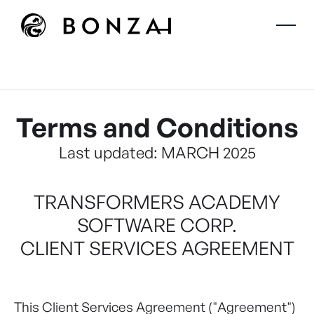
Terms and Conditions
Last updated: MARCH 2025
TRANSFORMERS ACADEMY
SOFTWARE CORP.
CLIENT SERVICES AGREEMENT
This Client Services Agreement ("Agreement")