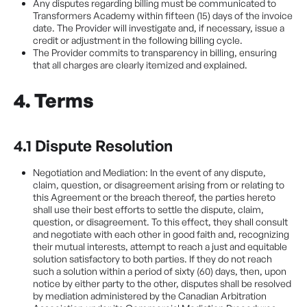
Any disputes regarding billing must be communicated to
Transformers Academy within fifteen (15) days of the invoice
date. The Provider will investigate and, if necessary, issue a
credit or adjustment in the following billing cycle.
The Provider commits to transparency in billing, ensuring
that all charges are clearly itemized and explained.
4. Terms
4.1 Dispute Resolution
Negotiation and Mediation: In the event of any dispute,
claim, question, or disagreement arising from or relating to
this Agreement or the breach thereof, the parties hereto
shall use their best efforts to settle the dispute, claim,
question, or disagreement. To this effect, they shall consult
and negotiate with each other in good faith and, recognizing
their mutual interests, attempt to reach a just and equitable
solution satisfactory to both parties. If they do not reach
such a solution within a period of sixty (60) days, then, upon
notice by either party to the other, disputes shall be resolved
by mediation administered by the Canadian Arbitration