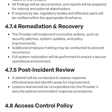
All findings will be documented, and reports will be prepared
for internal and external stakeholders.
If required by law, regulatory bodies and affected users will
be notified within the appropriate timeframe.
4.7.4 Remediation & Recovery
The Provider will implement corrective actions, such as
security patches, system updates, and policy
improvements.
Additional employee training may be conducted to prevent
recurrence.
Full system restoration will be performed to ensure a secure
operational environment.
4.7.5 Post-Incident Review
A debrief will be conducted to assess response
effectiveness and identify areas for improvement.
Lessons learned will be incorporated into the Provider’s
security policies and incident response procedures.
4.8 Access Control Policy