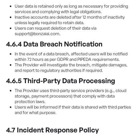
User data is retained only as long as necessary for providing
services and complying with legal obligations.
Inactive accounts are deleted after 12 months of inactivity
unless legally required to retain data.
Users can request deletion of their data via
support@bonzaiai.com.
4.6.4 Data Breach Notification
In the event of a data breach, affected users will be notified
within 72 hours as per GDPR and PIPEDA requirements.
The Provider will investigate the breach, mitigate damages,
and report to regulatory authorities if required.
4.6.5 Third-Party Data Processing
The Provider uses third-party service providers (e.g., cloud
storage, payment processors) that comply with data
protection laws.
Users will be informed if their data is shared with third parties
and for what purpose.
4.7 Incident Response Policy