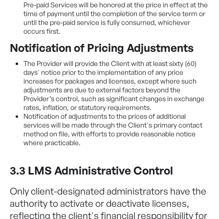
Pre-paid Services will be honored at the price in effect at the
time of payment until the completion of the service term or
until the pre-paid service is fully consumed, whichever
occurs first.
Notification of Pricing Adjustments
The Provider will provide the Client with at least sixty (60)
days' notice prior to the implementation of any price
increases for packages and licenses, except where such
adjustments are due to external factors beyond the
Provider’s control, such as significant changes in exchange
rates, inflation, or statutory requirements.
Notification of adjustments to the prices of additional
services will be made through the Client's primary contact
method on file, with efforts to provide reasonable notice
where practicable.
3.3 LMS Administrative Control
Only client-designated administrators have the
authority to activate or deactivate licenses,
reflecting the client's financial responsibility for