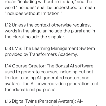
mean "including without limitation," and the
word "includes" shall be understood to mean
"includes without limitation."
1.12 Unless the context otherwise requires,
words in the singular include the plural and in
the plural include the singular.
1.13 LMS: The Learning Management System
provided by Transformers Academy.
1.14 Course Creator: The Bonzai AI software
used to generate courses, including but not
limited to using AI-generated content and
avatars. The AI-powered video generation tool
for educational purposes.
1.15 Digital Twins (Personal Avatars): AI-