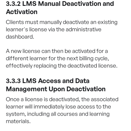
3.3.2 LMS Manual Deactivation and
Activation
Clients must manually deactivate an existing
learner's license via the administrative
dashboard.
A new license can then be activated for a
different learner for the next billing cycle,
effectively replacing the deactivated license.
3.3.3 LMS Access and Data
Management Upon Deactivation
Once a license is deactivated, the associated
learner will immediately lose access to the
system, including all courses and learning
materials.