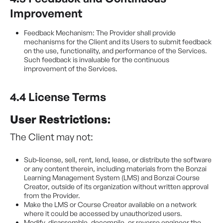
Improvement
Feedback Mechanism: The Provider shall provide
mechanisms for the Client and its Users to submit feedback
on the use, functionality, and performance of the Services.
Such feedback is invaluable for the continuous
improvement of the Services.
4.4 License Terms
User Restrictions
:
The Client may not:
Sub-license, sell, rent, lend, lease, or distribute the software
or any content therein, including materials from the Bonzai
Learning Management System (LMS) and Bonzai Course
Creator, outside of its organization without written approval
from the Provider.
Make the LMS or Course Creator available on a network
where it could be accessed by unauthorized users.
Modify, disassemble, decompile, or reverse engineer the