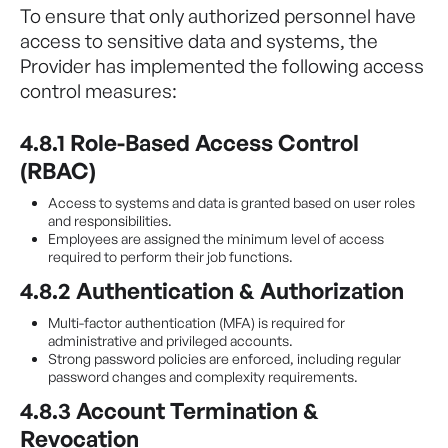
To ensure that only authorized personnel have
access to sensitive data and systems, the
Provider has implemented the following access
control measures:
4.8.1 Role-Based Access Control
(RBAC)
Access to systems and data is granted based on user roles
and responsibilities.
Employees are assigned the minimum level of access
required to perform their job functions.
4.8.2 Authentication & Authorization
Multi-factor authentication (MFA) is required for
administrative and privileged accounts.
Strong password policies are enforced, including regular
password changes and complexity requirements.
4.8.3 Account Termination &
Revocation