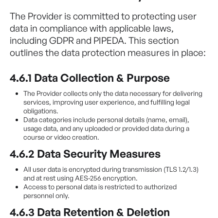
The Provider is committed to protecting user
data in compliance with applicable laws,
including GDPR and PIPEDA. This section
outlines the data protection measures in place:
4.6.1 Data Collection & Purpose
The Provider collects only the data necessary for delivering
services, improving user experience, and fulfilling legal
obligations.
Data categories include personal details (name, email),
usage data, and any uploaded or provided data during a
course or video creation.
4.6.2 Data Security Measures
All user data is encrypted during transmission (TLS 1.2/1.3)
and at rest using AES-256 encryption.
Access to personal data is restricted to authorized
personnel only.
4.6.3 Data Retention & Deletion