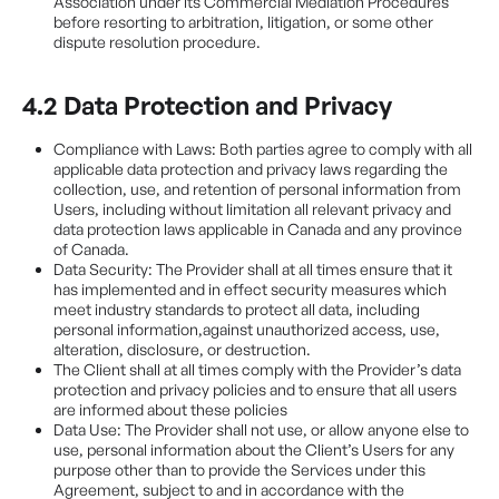
Association under its Commercial Mediation Procedures
before resorting to arbitration, litigation, or some other
dispute resolution procedure.
4.2 Data Protection and Privacy
Compliance with Laws: Both parties agree to comply with all
applicable data protection and privacy laws regarding the
collection, use, and retention of personal information from
Users, including without limitation all relevant privacy and
data protection laws applicable in Canada and any province
of Canada.
Data Security: The Provider shall at all times ensure that it
has implemented and in effect security measures which
meet industry standards to protect all data, including
personal information,against unauthorized access, use,
alteration, disclosure, or destruction.
The Client shall at all times comply with the Provider’s data
protection and privacy policies and to ensure that all users
are informed about these policies
Data Use: The Provider shall not use, or allow anyone else to
use, personal information about the Client’s Users for any
purpose other than to provide the Services under this
Agreement, subject to and in accordance with the