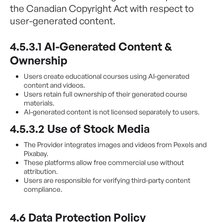
the Canadian Copyright Act with respect to
user-generated content.
4.5.3.1 AI-Generated Content &
Ownership
Users create educational courses using AI-generated
content and videos.
Users retain full ownership of their generated course
materials.
AI-generated content is not licensed separately to users.
4.5.3.2 Use of Stock Media
The Provider integrates images and videos from Pexels and
Pixabay.
These platforms allow free commercial use without
attribution.
Users are responsible for verifying third-party content
compliance.
4.6 Data Protection Policy