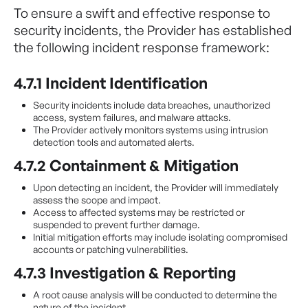
To ensure a swift and effective response to
security incidents, the Provider has established
the following incident response framework:
4.7.1 Incident Identification
Security incidents include data breaches, unauthorized
access, system failures, and malware attacks.
The Provider actively monitors systems using intrusion
detection tools and automated alerts.
4.7.2 Containment & Mitigation
Upon detecting an incident, the Provider will immediately
assess the scope and impact.
Access to affected systems may be restricted or
suspended to prevent further damage.
Initial mitigation efforts may include isolating compromised
accounts or patching vulnerabilities.
4.7.3 Investigation & Reporting
A root cause analysis will be conducted to determine the
nature of the incident.