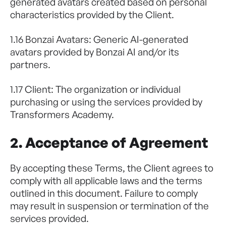
generated avatars created based on personal
characteristics provided by the Client.
1.16 Bonzai Avatars: Generic AI-generated
avatars provided by Bonzai AI and/or its
partners.
1.17 Client: The organization or individual
purchasing or using the services provided by
Transformers Academy.
2. Acceptance of Agreement
By accepting these Terms, the Client agrees to
comply with all applicable laws and the terms
outlined in this document. Failure to comply
may result in suspension or termination of the
services provided.