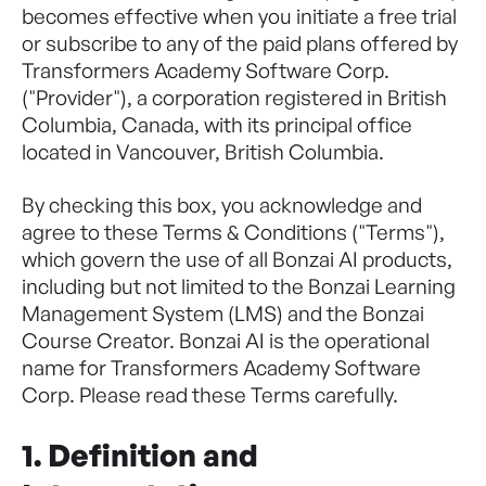
becomes effective when you initiate a free trial
or subscribe to any of the paid plans offered by
Transformers Academy Software Corp.
("Provider"), a corporation registered in British
Columbia, Canada, with its principal office
located in Vancouver, British Columbia.
By checking this box, you acknowledge and
agree to these Terms & Conditions ("Terms"),
which govern the use of all Bonzai AI products,
including but not limited to the Bonzai Learning
Management System (LMS) and the Bonzai
Course Creator. Bonzai AI is the operational
name for Transformers Academy Software
Corp. Please read these Terms carefully.
1. Definition and