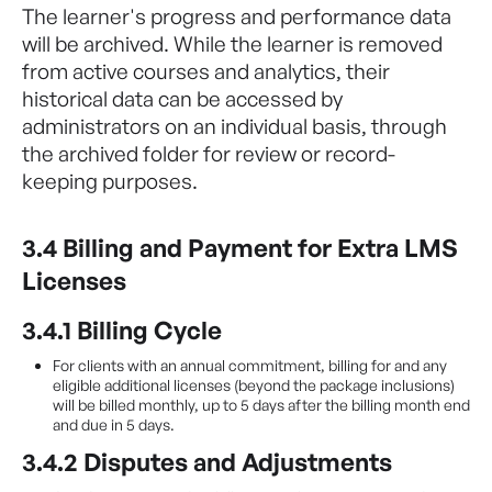
The learner's progress and performance data
will be archived. While the learner is removed
from active courses and analytics, their
historical data can be accessed by
administrators on an individual basis, through
the archived folder for review or record-
keeping purposes.
3.4 Billing and Payment for Extra LMS
Licenses
3.4.1 Billing Cycle
For clients with an annual commitment, billing for and any
eligible additional licenses (beyond the package inclusions)
will be billed monthly, up to 5 days after the billing month end
and due in 5 days.
3.4.2 Disputes and Adjustments