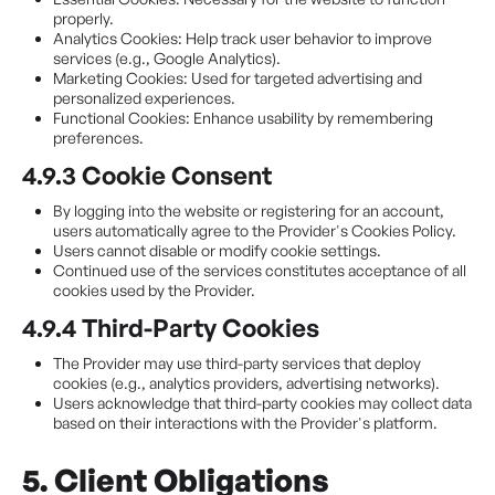
properly.
Analytics Cookies: Help track user behavior to improve
services (e.g., Google Analytics).
Marketing Cookies: Used for targeted advertising and
personalized experiences.
Functional Cookies: Enhance usability by remembering
preferences.
4.9.3 Cookie Consent
By logging into the website or registering for an account,
users automatically agree to the Provider's Cookies Policy.
Users cannot disable or modify cookie settings.
Continued use of the services constitutes acceptance of all
cookies used by the Provider.
4.9.4 Third-Party Cookies
The Provider may use third-party services that deploy
cookies (e.g., analytics providers, advertising networks).
Users acknowledge that third-party cookies may collect data
based on their interactions with the Provider's platform.
5. Client Obligations