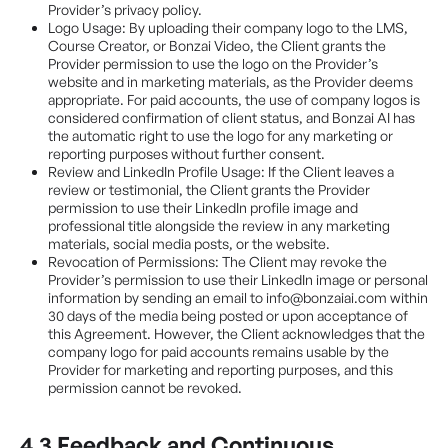
Provider’s privacy policy.
Logo Usage: By uploading their company logo to the LMS,
Course Creator, or Bonzai Video, the Client grants the
Provider permission to use the logo on the Provider’s
website and in marketing materials, as the Provider deems
appropriate. For paid accounts, the use of company logos is
considered confirmation of client status, and Bonzai AI has
the automatic right to use the logo for any marketing or
reporting purposes without further consent.
Review and LinkedIn Profile Usage: If the Client leaves a
review or testimonial, the Client grants the Provider
permission to use their LinkedIn profile image and
professional title alongside the review in any marketing
materials, social media posts, or the website.
Revocation of Permissions: The Client may revoke the
Provider’s permission to use their LinkedIn image or personal
information by sending an email to info@bonzaiai.com within
30 days of the media being posted or upon acceptance of
this Agreement. However, the Client acknowledges that the
company logo for paid accounts remains usable by the
Provider for marketing and reporting purposes, and this
permission cannot be revoked.
4.3 Feedback and Continuous