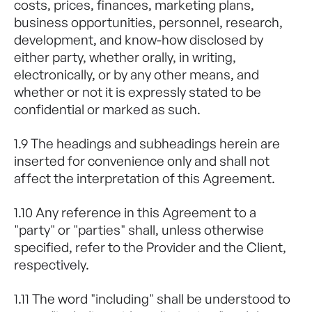
costs, prices, finances, marketing plans,
business opportunities, personnel, research,
development, and know-how disclosed by
either party, whether orally, in writing,
electronically, or by any other means, and
whether or not it is expressly stated to be
confidential or marked as such.
1.9 The headings and subheadings herein are
inserted for convenience only and shall not
affect the interpretation of this Agreement.
1.10 Any reference in this Agreement to a
"party" or "parties" shall, unless otherwise
specified, refer to the Provider and the Client,
respectively.
1.11 The word "including" shall be understood to