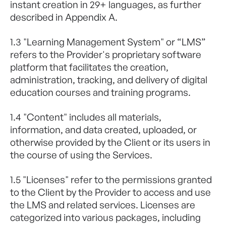
instant creation in 29+ languages, as further
described in Appendix A.
1.3 "Learning Management System" or “LMS”
refers to the Provider's proprietary software
platform that facilitates the creation,
administration, tracking, and delivery of digital
education courses and training programs.
1.4 "Content" includes all materials,
information, and data created, uploaded, or
otherwise provided by the Client or its users in
the course of using the Services.
1.5 "Licenses" refer to the permissions granted
to the Client by the Provider to access and use
the LMS and related services. Licenses are
categorized into various packages, including